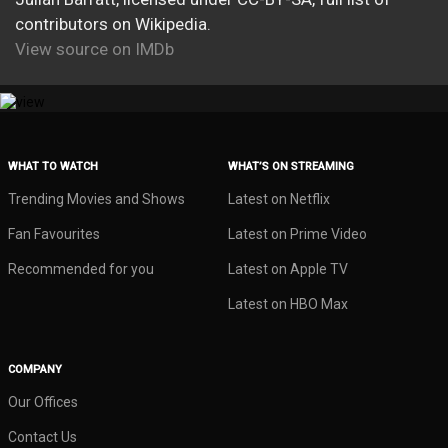
contributors on Wikipedia.
View source on IMDb
WHAT TO WATCH
WHAT’S ON STREAMING
Trending Movies and Shows
Latest on Netflix
Fan Favourites
Latest on Prime Video
Recommended for you
Latest on Apple TV
Latest on HBO Max
COMPANY
Our Offices
Contact Us