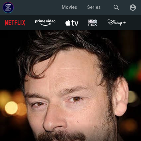
search
account_circle
Movies
Series