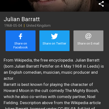
share
Julian Barratt
1968-05-04
|
United Kingdom
Share on
Share on Twitter
Share on E-mail
Facebook
From Wikipedia, the free encyclopedia. Julian Barratt
(born Julian Barratt Pettifer on 4 May 1968 in Leeds) is
an English comedian, musician, music producer and
actor.
Barratt is best known for playing the character of
Howard Moon in the cult comedy The Mighty Boosh,
which he also co-writes with comedy partner, Noel
Fielding. Description above from the Wikipedia article
Julian Barratt, licensed under CC-BY-SA, full list of