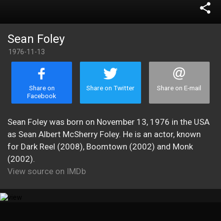
share
Sean Foley
1976-11-13
Share on
Share on Twitter
Share on E-mail
Facebook
Sean Foley was born on November 13, 1976 in the USA
as Sean Albert McSherry Foley. He is an actor, known
for Dark Reel (2008), Boomtown (2002) and Monk
(2002).
View source on IMDb