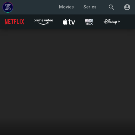
search
account_circle
Movies
Series