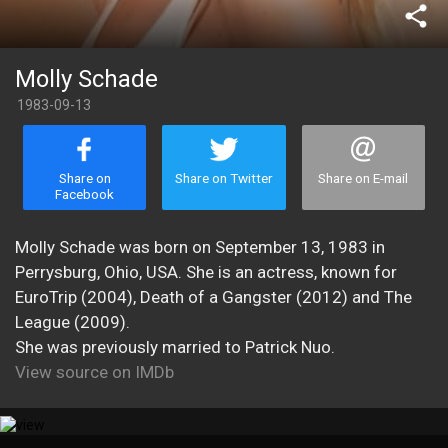
share
Molly Schade
1983-09-13
Share on
Share on Twitter
Share on E-mail
Facebook
Molly Schade was born on September 13, 1983 in
Perrysburg, Ohio, USA. She is an actress, known for
EuroTrip (2004), Death of a Gangster (2012) and The
League (2009).
She was previously married to Patrick Nuo.
View source on IMDb