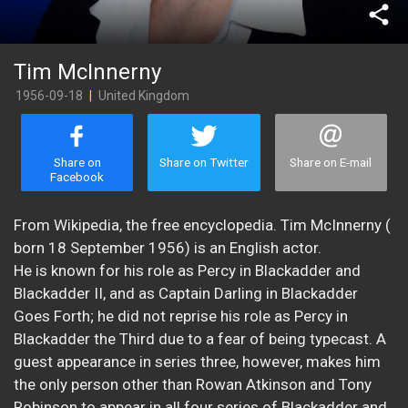
share
Tim McInnerny
1956-09-18
|
United Kingdom
Share on
Share on Twitter
Share on E-mail
Facebook
From Wikipedia, the free encyclopedia. Tim McInnerny (
born 18 September 1956) is an English actor.
He is known for his role as Percy in Blackadder and
Blackadder II, and as Captain Darling in Blackadder
Goes Forth; he did not reprise his role as Percy in
Blackadder the Third due to a fear of being typecast. A
guest appearance in series three, however, makes him
the only person other than Rowan Atkinson and Tony
Robinson to appear in all four series of Blackadder and