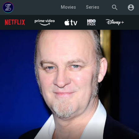
search
account_circle
Movies
Series