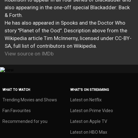
also appearing in the one-off special Blackadder: Back
& Forth.
He has also appeared in Spooks and the Doctor Who
story "Planet of the Ood". Description above from the
Wikipedia article Tim McInnerny, licensed under CC-BY-
SA, full list of contributors on Wikipedia.
View source on IMDb
WHAT TO WATCH
WHAT’S ON STREAMING
Trending Movies and Shows
Latest on Netflix
Fan Favourites
Latest on Prime Video
Recommended for you
Latest on Apple TV
Latest on HBO Max