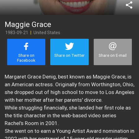
share
Maggie Grace
1983-09-21
|
United States
Share on
Share on Twitter
Share on E-mail
Facebook
Margaret Grace Denig, best known as Maggie Grace, is
an American actress. Originally from Worthington, Ohio,
she dropped out of high school to move to Los Angeles
with her mother after her parents' divorce.
While struggling financially, she landed her first role as
the title character in the web-based video series
Rachel's Room in 2001.
She went on to earn a Young Artist Award nomination in
2002 with her portrayal of 15-year-old murder victim