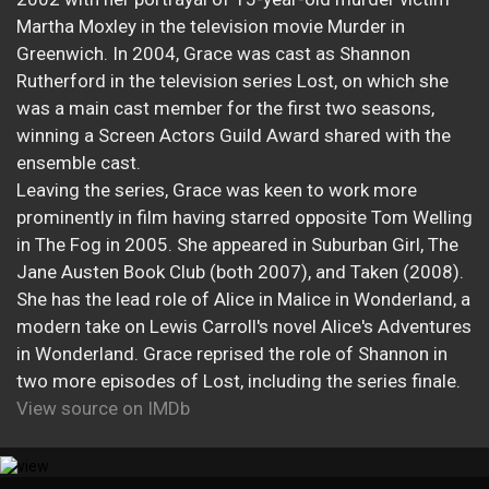
Martha Moxley in the television movie Murder in
Greenwich. In 2004, Grace was cast as Shannon
Rutherford in the television series Lost, on which she
was a main cast member for the first two seasons,
winning a Screen Actors Guild Award shared with the
ensemble cast.
Leaving the series, Grace was keen to work more
prominently in film having starred opposite Tom Welling
in The Fog in 2005. She appeared in Suburban Girl, The
Jane Austen Book Club (both 2007), and Taken (2008).
She has the lead role of Alice in Malice in Wonderland, a
modern take on Lewis Carroll's novel Alice's Adventures
in Wonderland. Grace reprised the role of Shannon in
two more episodes of Lost, including the series finale.
View source on IMDb