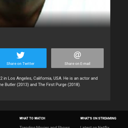
Share on Twitter
Share on E-mail
in Los Angeles, California, USA. He is an actor and
he Butler (2013) and The First Purge (2018).
WHAT TO WATCH
WHAT’S ON STREAMING
Trending Movies and Shows
Latest on Netflix