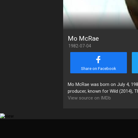
Mo McRae
1982-07-04
Share on Facebook
Mo McRae was born on July 4, 1982 
producer, known for Wild (2014), T
View source on IMDb