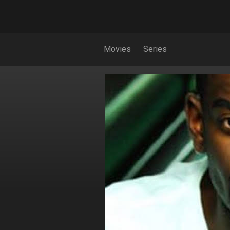
Movies
Series