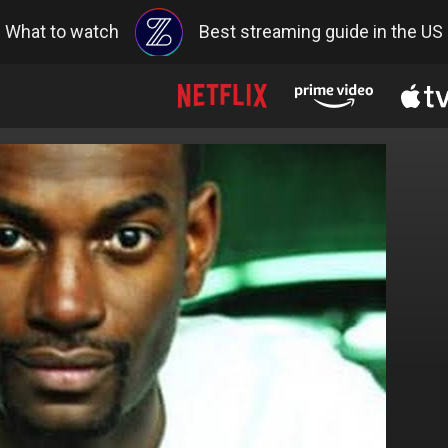
What to watch
Best streaming guide in the US