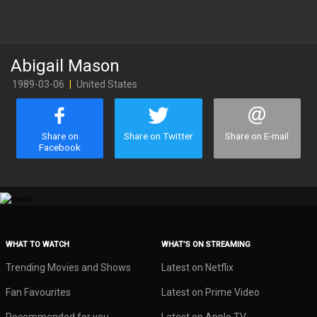
Abigail Mason
1989-03-06
|
United States
Share on
Share on Twitter
Share on E-mail
Facebook
WHAT TO WATCH
WHAT’S ON STREAMING
Trending Movies and Shows
Latest on Netflix
Fan Favourites
Latest on Prime Video