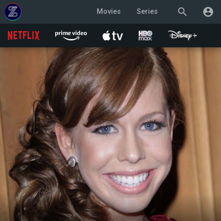
search
account_circle
Movies
Series