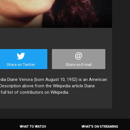
Share on Twitter
Share on E-mail
edia Diane Venora (born August 10, 1952) is an American
. Description above from the Wikipedia article Diane
ll list of contributors on Wikipedia.
WHAT TO WATCH
WHAT’S ON STREAMING