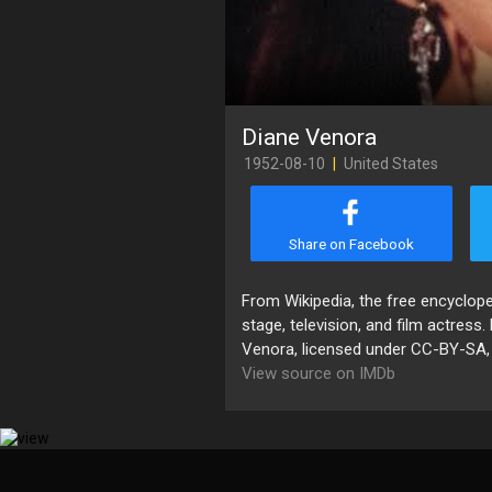
Diane Venora
1952-08-10
|
United States
Share on Facebook
From Wikipedia, the free encyclop
stage, television, and film actress
Venora, licensed under CC-BY-SA, fu
View source on IMDb