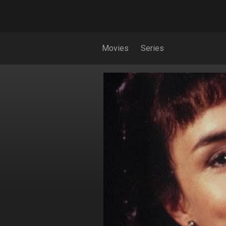
Movies
Series