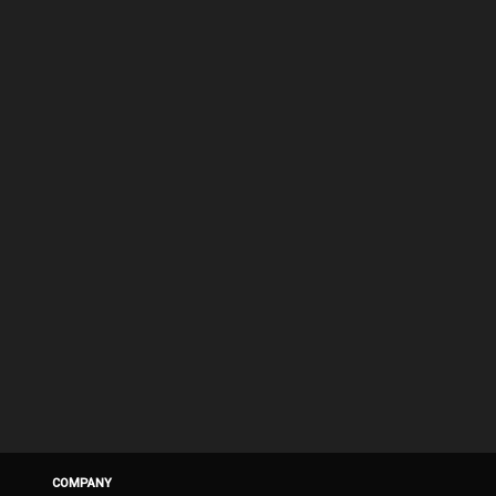
COMPANY