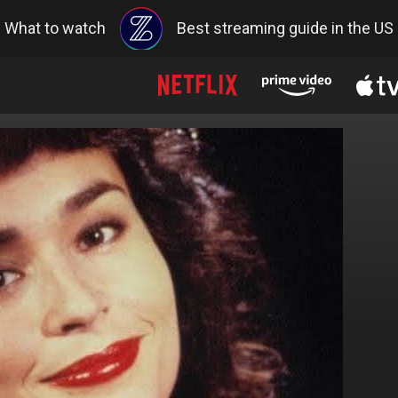
What to watch
Best streaming guide in the US