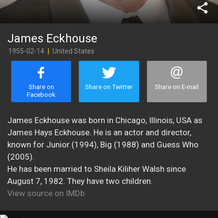
share
James Eckhouse
1955-02-14
|
United States
Share on
Share on Twitter
Share on E-mail
Facebook
James Eckhouse was born in Chicago, Illinois, USA as
James Hays Eckhouse. He is an actor and director,
known for Junior (1994), Big (1988) and Guess Who
(2005).
He has been married to Sheila Kiliher Walsh since
August 7, 1982. They have two children.
View source on IMDb