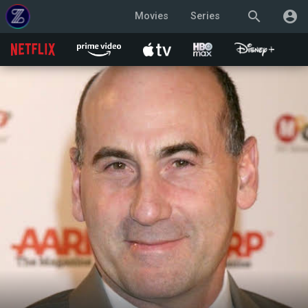
search
account_circle
Movies
Series