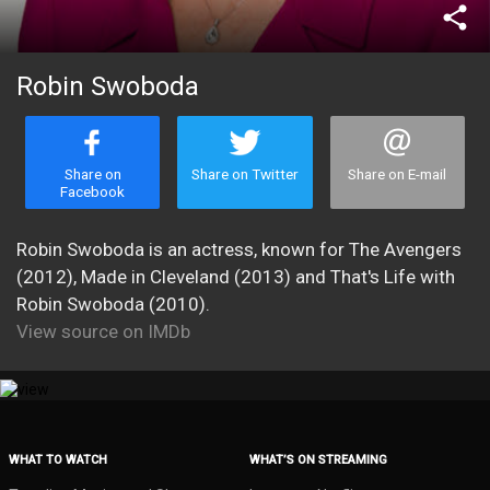
share
Robin Swoboda
Share on
Share on Twitter
Share on E-mail
Facebook
Robin Swoboda is an actress, known for The Avengers
(2012), Made in Cleveland (2013) and That's Life with
Robin Swoboda (2010).
View source on IMDb
WHAT TO WATCH
WHAT’S ON STREAMING