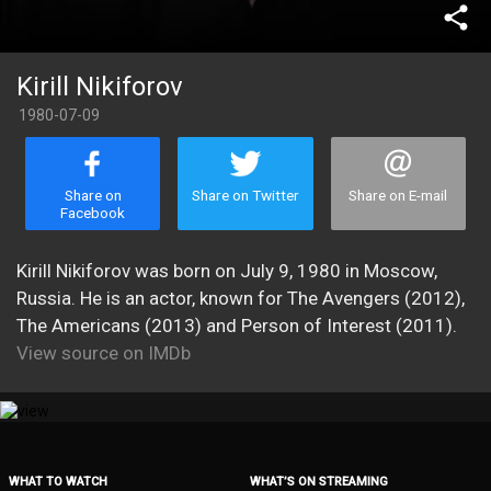
share
Kirill Nikiforov
1980-07-09
Share on
Share on Twitter
Share on E-mail
Facebook
Kirill Nikiforov was born on July 9, 1980 in Moscow,
Russia. He is an actor, known for The Avengers (2012),
The Americans (2013) and Person of Interest (2011).
View source on IMDb
WHAT TO WATCH
WHAT’S ON STREAMING