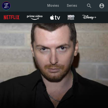
search
account_circle
Movies
Series