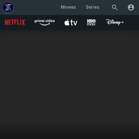
search
account_circle
Movies
Series