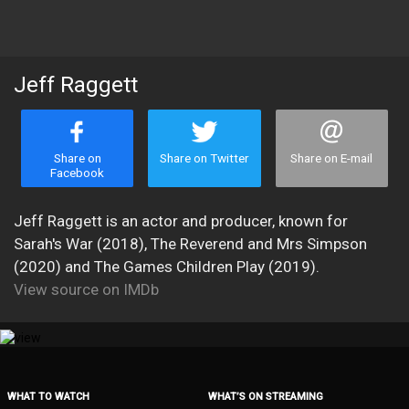
Jeff Raggett
Share on
Share on Twitter
Share on E-mail
Facebook
Jeff Raggett is an actor and producer, known for
Sarah's War (2018), The Reverend and Mrs Simpson
(2020) and The Games Children Play (2019).
View source on IMDb
WHAT TO WATCH
WHAT’S ON STREAMING