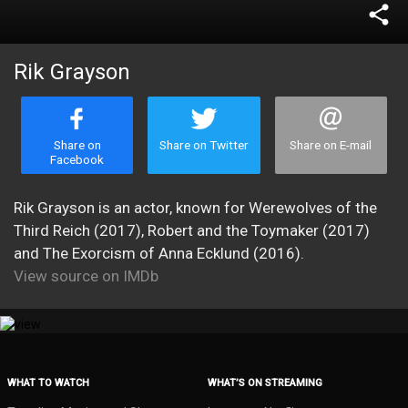
share
Rik Grayson
Share on
Share on Twitter
Share on E-mail
Facebook
Rik Grayson is an actor, known for Werewolves of the
Third Reich (2017), Robert and the Toymaker (2017)
and The Exorcism of Anna Ecklund (2016).
View source on IMDb
WHAT TO WATCH
WHAT’S ON STREAMING