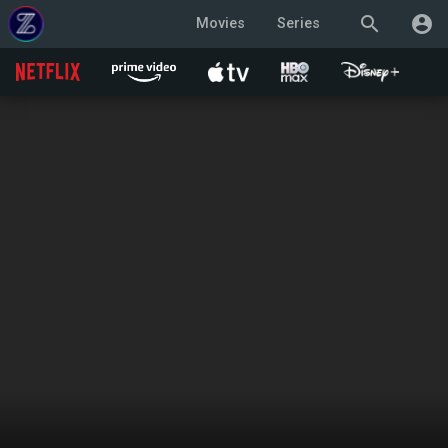
search
account_circle
Movies
Series