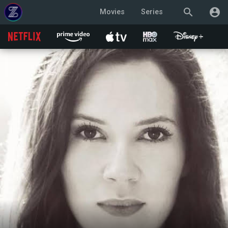
search
account_circle
Movies
Series