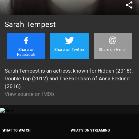
share
Sarah Tempest
Share on
Share on Twitter
Share on E-mail
Facebook
Sarah Tempest is an actress, known for Hidden (2018),
Double Top (2012) and The Exorcism of Anna Ecklund
(2016).
View source on IMDb
WHAT TO WATCH
WHAT’S ON STREAMING