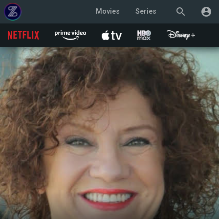
search
account_circle
Movies
Series