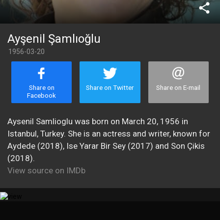
share
Ayşenil Şamlıoğlu
1956-03-20
Share on
Share on Twitter
Share on E-mail
Facebook
Aysenil Samlioglu was born on March 20, 1956 in
Istanbul, Turkey. She is an actress and writer, known for
Aydede (2018), Ise Yarar Bir Sey (2017) and Son Çikis
(2018).
View source on IMDb