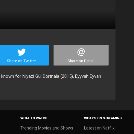
Share on Twitter
Share on E-mail
, known for Niyazi Gül Dörtnala (2015), Eyyvah Eyvah
WHAT TO WATCH
WHAT’S ON STREAMING
Trending Movies and Shows
Latest on Netflix