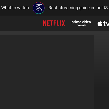
What to watch
Best streaming guide in the US