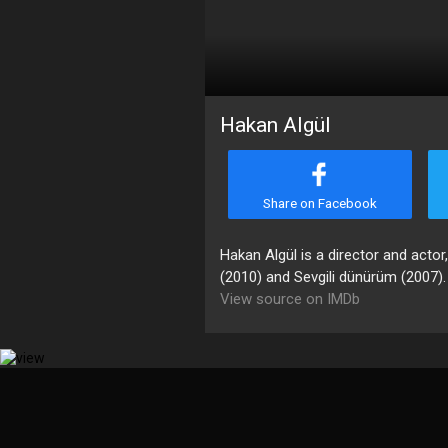
Hakan Algül
Share on Facebook
Hakan Algül is a director and actor
(2010) and Sevgili dünürüm (2007).
View source on IMDb