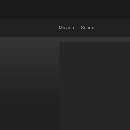
Movies
Series