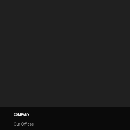
COMPANY
Our Offices