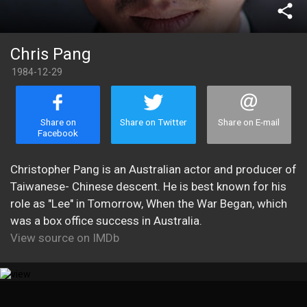
share
Chris Pang
1984-12-29
Share on
Share on Twitter
Share on E-mail
Facebook
Christopher Pang is an Australian actor and producer of
Taiwanese- Chinese descent. He is best known for his
role as "Lee" in Tomorrow, When the War Began, which
was a box office success in Australia.
View source on IMDb