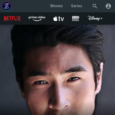
search
account_circle
Movies
Series