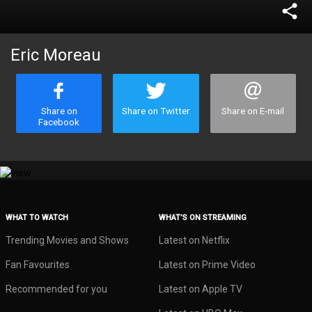
share
Eric Moreau
Share on
Share on Twitter
Share on E-mail
Facebook
WHAT TO WATCH
WHAT’S ON STREAMING
Trending Movies and Shows
Latest on Netflix
Fan Favourites
Latest on Prime Video
Recommended for you
Latest on Apple TV