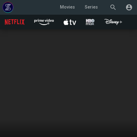
search
account_circle
Movies
Series