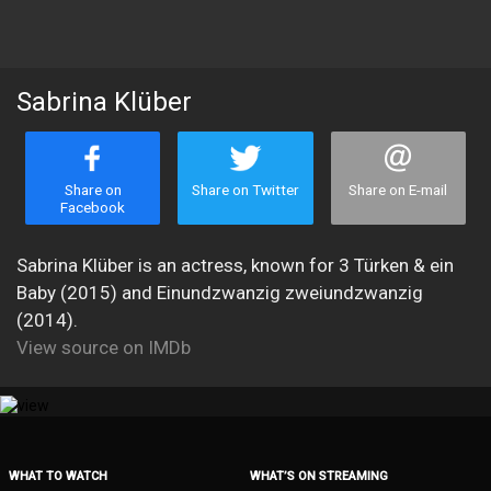
Sabrina Klüber
Share on
Share on Twitter
Share on E-mail
Facebook
Sabrina Klüber is an actress, known for 3 Türken & ein
Baby (2015) and Einundzwanzig zweiundzwanzig
(2014).
View source on IMDb
WHAT TO WATCH
WHAT’S ON STREAMING