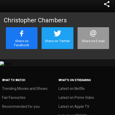
share
Christopher Chambers
Share on
Share on Twitter
Share on E-mail
Facebook
WHAT TO WATCH
WHAT’S ON STREAMING
Trending Movies and Shows
Latest on Netflix
Fan Favourites
Latest on Prime Video
Recommended for you
Latest on Apple TV