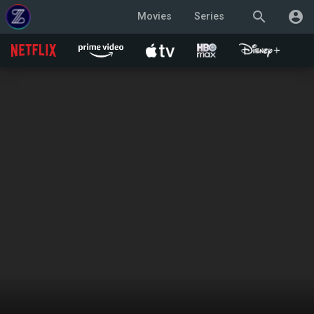
search
account_circle
Movies
Series