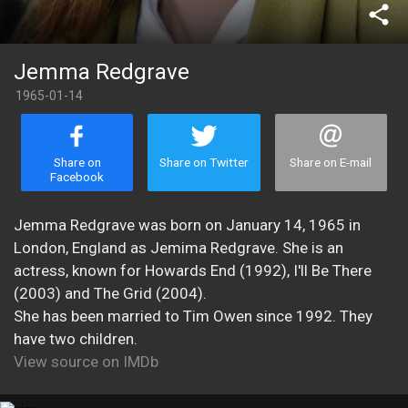
share
Jemma Redgrave
1965-01-14
Share on
Share on Twitter
Share on E-mail
Facebook
Jemma Redgrave was born on January 14, 1965 in
London, England as Jemima Redgrave. She is an
actress, known for Howards End (1992), I'll Be There
(2003) and The Grid (2004).
She has been married to Tim Owen since 1992. They
have two children.
View source on IMDb