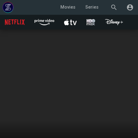
search
account_circle
Movies
Series