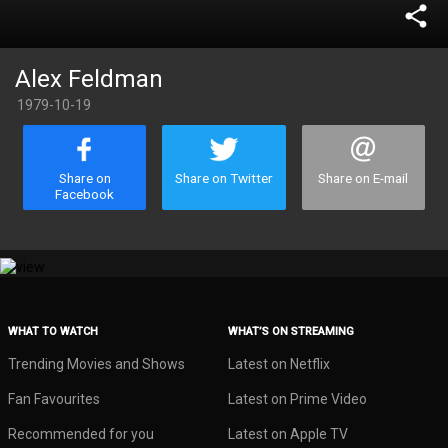
share
Alex Feldman
1979-10-19
Share on
Share on Twitter
Share on E-mail
Facebook
WHAT TO WATCH
WHAT’S ON STREAMING
Trending Movies and Shows
Latest on Netflix
Fan Favourites
Latest on Prime Video
Recommended for you
Latest on Apple TV