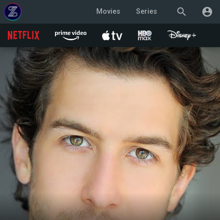
search
account_circle
Movies
Series