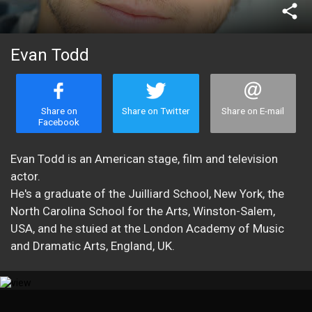
share
Evan Todd
Share on
Share on Twitter
Share on E-mail
Facebook
Evan Todd is an American stage, film and television
actor.
He's a graduate of the Juilliard School, New York, the
North Carolina School for the Arts, Winston-Salem,
USA, and he stuied at the London Academy of Music
and Dramatic Arts, England, UK.