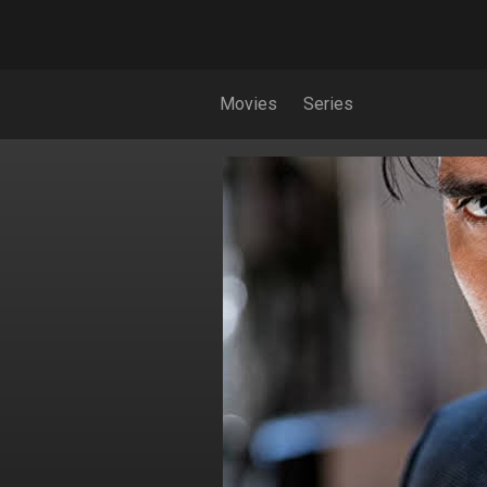
Movies
Series