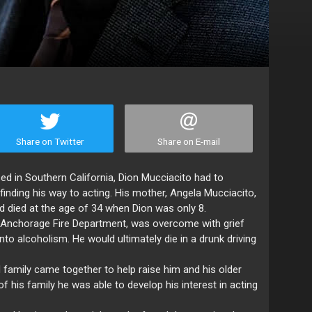
Share on Twitter
Share on E-mail
ed in Southern California, Dion Mucciacito had to
nding his way to acting. His mother, Angela Mucciacito,
nd died at the age of 34 when Dion was only 8.
e Anchorage Fire Department, was overcome with grief
into alcoholism. He would ultimately die in a drunk driving
d family came together to help raise him and his older
f his family he was able to develop his interest in acting