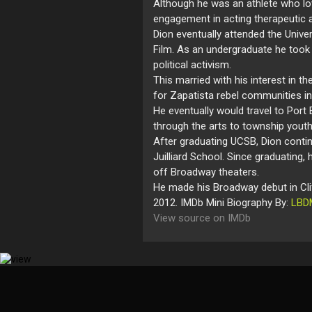
Although he was an athlete who lo
engagement in acting therapeutic a
Dion eventually attended the Unive
Film. As an undergraduate he took 
political activism.
This married with his interest in t
for Zapatista rebel communities i
He eventually would travel to Port
through the arts to township youth
After graduating UCSB, Dion contin
Juilliard School. Since graduating,
off Broadway theaters.
He made his Broadway debut in Clif
2012. IMDb Mini Biography By:
LBD
View source on IMDb