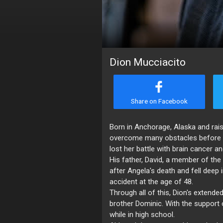
Dion Mucciacito
Share on Facebook
Born in Anchorage, Alaska and rais
overcome many obstacles before fi
lost her battle with brain cancer a
His father, David, a member of th
after Angela's death and fell deep 
accident at the age of 48.
Through all of this, Dion's extende
brother Dominic. With the support o
while in high school.