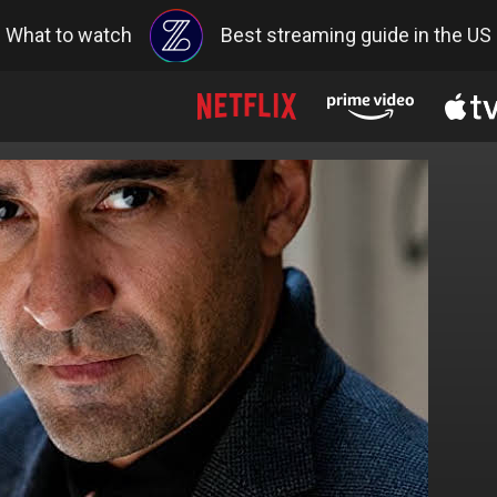
What to watch
Best streaming guide in the US