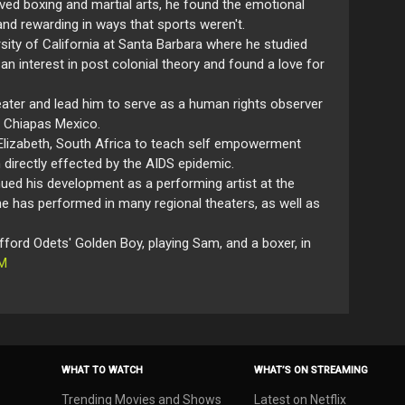
ved boxing and martial arts, he found the emotional
nd rewarding in ways that sports weren't.
rsity of California at Santa Barbara where he studied
an interest in post colonial theory and found a love for
heater and lead him to serve as a human rights observer
n Chiapas Mexico.
 Elizabeth, South Africa to teach self empowerment
 directly effected by the AIDS epidemic.
ued his development as a performing artist at the
 he has performed in many regional theaters, as well as
ford Odets' Golden Boy, playing Sam, and a boxer, in
M
WHAT TO WATCH
WHAT’S ON STREAMING
Trending Movies and Shows
Latest on Netflix