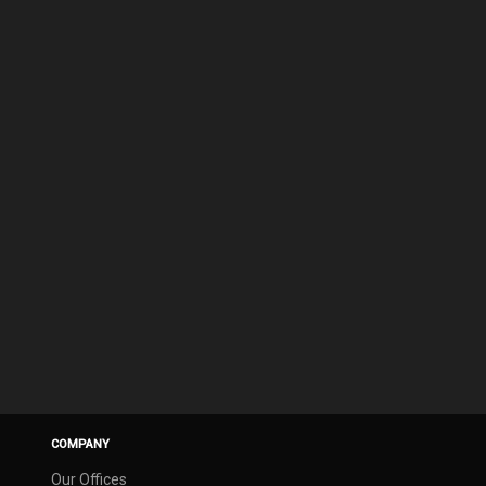
COMPANY
Our Offices