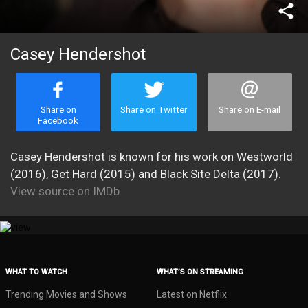
share
Casey Hendershot
Share on
Share on Twitter
Share on E-mail
Facebook
Casey Hendershot is known for his work on Westworld
(2016), Get Hard (2015) and Black Site Delta (2017).
View source on IMDb
WHAT TO WATCH
WHAT’S ON STREAMING
Trending Movies and Shows
Latest on Netflix