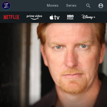
search
account_circle
Movies
Series