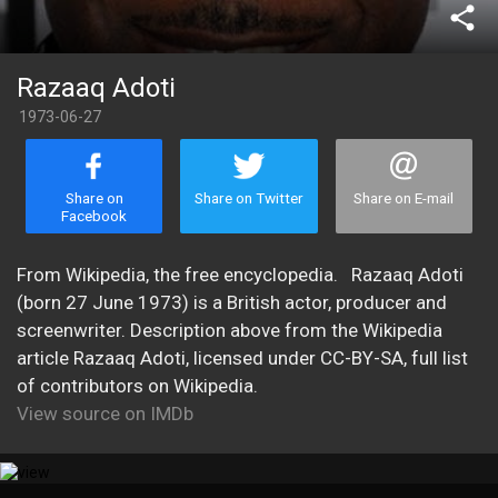
share
Razaaq Adoti
1973-06-27
Share on
Share on Twitter
Share on E-mail
Facebook
​From Wikipedia, the free encyclopedia. Razaaq Adoti
(born 27 June 1973) is a British actor, producer and
screenwriter. Description above from the Wikipedia
article Razaaq Adoti, licensed under CC-BY-SA, full list
of contributors on Wikipedia.
View source on IMDb