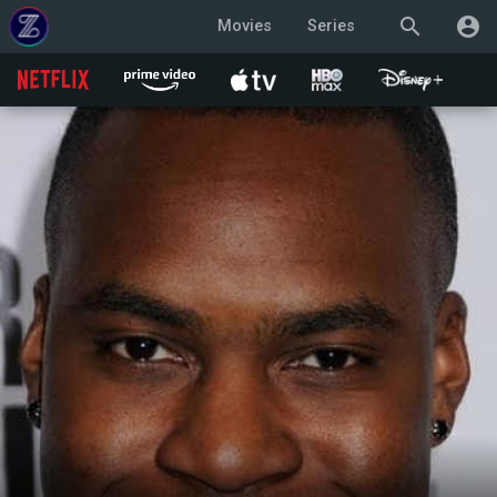
search
account_circle
Movies
Series