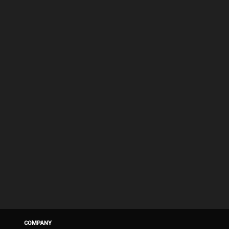
COMPANY