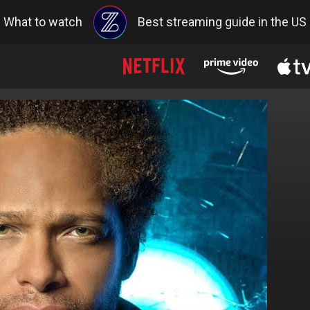
What to watch
Best streaming guide in the US