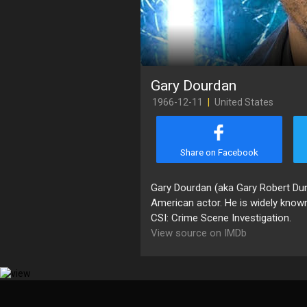
Gary Dourdan
1966-12-11
|
United States
Share on Facebook
Gary Dourdan (aka Gary Robert Dur
American actor. He is widely known
CSI: Crime Scene Investigation.
View source on IMDb