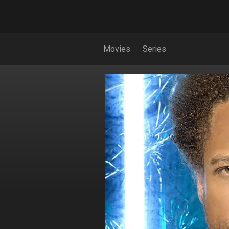
Movies
Series