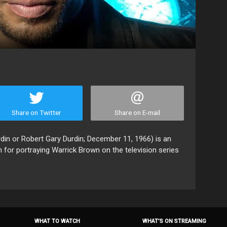
Share on Twitter
Share on E-mail
din or Robert Gary Durdin; December 11, 1966) is an
 for portraying Warrick Brown on the television series
WHAT TO WATCH
WHAT’S ON STREAMING