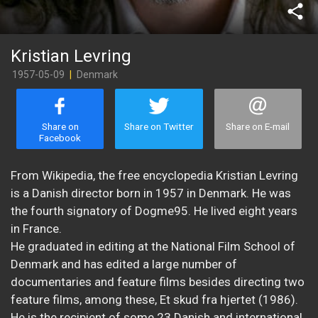
share
Kristian Levring
1957-05-09
|
Denmark
Share on
Share on Twitter
Share on E-mail
Facebook
From Wikipedia, the free encyclopedia Kristian Levring
is a Danish director born in 1957 in Denmark. He was
the fourth signatory of Dogme95. He lived eight years
in France.
He graduated in editing at the National Film School of
Denmark and has edited a large number of
documentaries and feature films besides directing two
feature films, among these, Et skud fra hjertet (1986).
He is the recipient of some 23 Danish and international