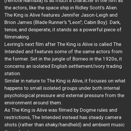
(remote Namibia) is as much a character in the film as
the actors, like the space ship in Ridley Scott's Alien.
The King is Alive features Jennifer Jason-Leigh and
Brion James (Blade Runner's "Leon"; Cabin Boy). Dark,
tense, and desperate, it stands as a powerful piece of
filmmaking.
Levring's next film after The King is Alive is called The
Intended and features some of the same actors from
the former. Set in the jungle of Borneo in the 1920s, it
concerns an isolated English settlement/ivory trading
station.
Similar in nature to The King is Alive, it focuses on what
happens to small isolated groups under both internal
psychological pressure and external pressure from the
environment around them.
As The King is Alive was filmed by Dogme rules and
restrictions, The Intended instead has steady camera
shots (rather than shaky/handheld) and ambient music