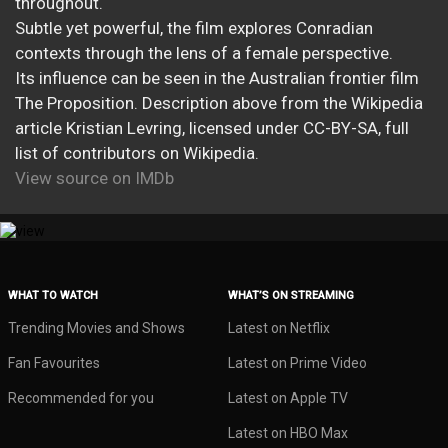
throughout.
Subtle yet powerful, the film explores Conradian
contexts through the lens of a female perspective.
Its influence can be seen in the Australian frontier film
The Proposition. Description above from the Wikipedia
article Kristian Levring, licensed under CC-BY-SA, full
list of contributors on Wikipedia.
View source on IMDb
WHAT TO WATCH
WHAT’S ON STREAMING
Trending Movies and Shows
Latest on Netflix
Fan Favourites
Latest on Prime Video
Recommended for you
Latest on Apple TV
Latest on HBO Max