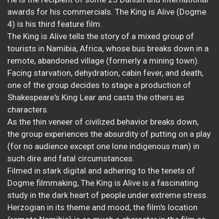
awards for his commercials. The King is Alive (Dogme
4) is his third feature film.
The King is Alive tells the story of a mixed group of
tourists in Namibia, Africa, whose bus breaks down in a
remote, abandoned village (formerly a mining town).
Facing starvation, dehydration, cabin fever, and death,
one of the group decides to stage a production of
Shakespeare's King Lear and casts the others as
characters.
As the thin veneer of civilized behavior breaks down,
the group experiences the absurdity of putting on a play
(for no audience except one lone indigenous man) in
such dire and fatal circumstances.
Filmed in stark digital and adhering to the tenets of
Dogme filmmaking, The King is Alive is a fascinating
study in the dark heart of people under extreme stress.
Herzogian in its theme and mood, the film's location