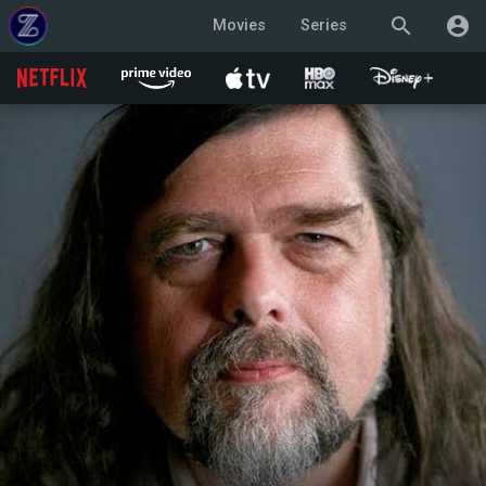
search
account_circle
Movies
Series