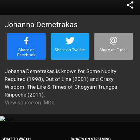
share
Johanna Demetrakas
Share on
Share on Twitter
Share on E-mail
Facebook
Johanna Demetrakas is known for Some Nudity
Required (1998), Out of Line (2001) and Crazy
Wisdom: The Life & Times of Chogyam Trungpa
Rinpoche (2011).
View source on IMDb
WHAT TO WATCH
WHAT’S ON STREAMING