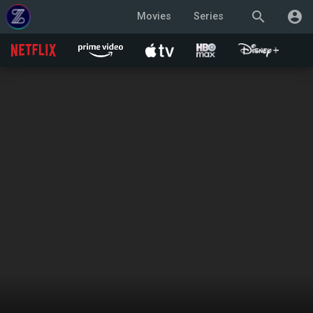
search
account_circle
Movies
Series