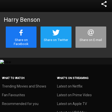
share
Harry Benson
Share on
Share on Twitter
Share on E-mail
Facebook
WHAT TO WATCH
WHAT’S ON STREAMING
Trending Movies and Shows
Latest on Netflix
Fan Favourites
Latest on Prime Video
Recommended for you
Latest on Apple TV