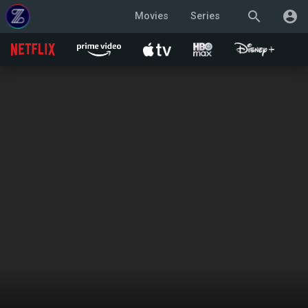
search
account_circle
Movies
Series