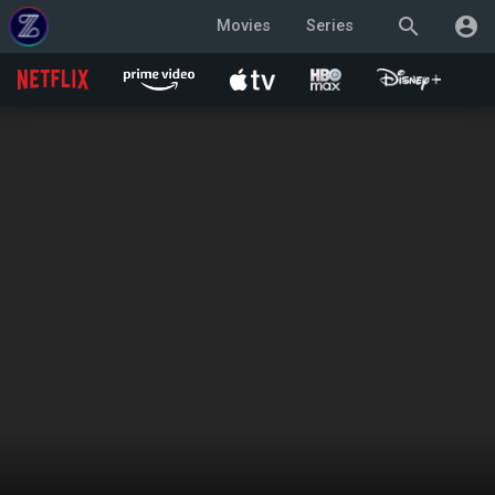
search
account_circle
Movies
Series