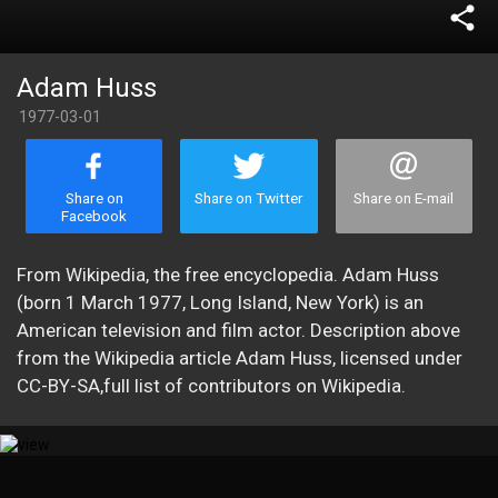
share
Adam Huss
1977-03-01
Share on
Share on Twitter
Share on E-mail
Facebook
From Wikipedia, the free encyclopedia. Adam Huss
(born 1 March 1977, Long Island, New York) is an
American television and film actor. Description above
from the Wikipedia article Adam Huss, licensed under
CC-BY-SA,full list of contributors on Wikipedia.