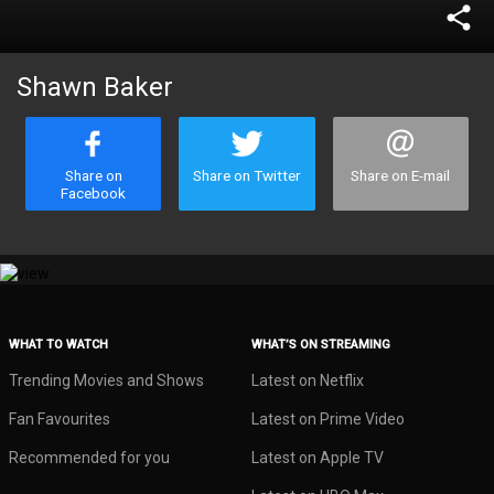
share
Shawn Baker
Share on
Share on Twitter
Share on E-mail
Facebook
WHAT TO WATCH
WHAT’S ON STREAMING
Trending Movies and Shows
Latest on Netflix
Fan Favourites
Latest on Prime Video
Recommended for you
Latest on Apple TV