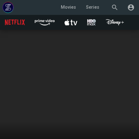
search
account_circle
Movies
Series