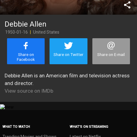
share
Debbie Allen
1950-01-16
|
United States
Share on
Share on Twitter
Share on E-mail
Facebook
Debbie Allen is an American film and television actress
and director.
View source on IMDb
WHAT TO WATCH
WHAT’S ON STREAMING
Trending Movies and Shows
Latest on Netflix