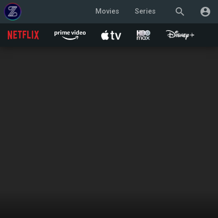
search
account_circle
Movies
Series