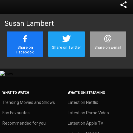
share
Susan Lambert
Share on
Share on Twitter
Share on E-mail
Facebook
WHAT TO WATCH
WHAT’S ON STREAMING
Trending Movies and Shows
Latest on Netflix
Fan Favourites
Latest on Prime Video
Recommended for you
Latest on Apple TV