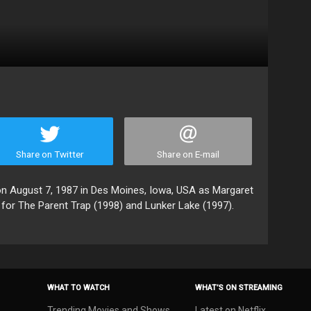
Share on Twitter
Share on E-mail
August 7, 1987 in Des Moines, Iowa, USA as Margaret
for The Parent Trap (1998) and Lunker Lake (1997).
WHAT TO WATCH
WHAT’S ON STREAMING
Trending Movies and Shows
Latest on Netflix