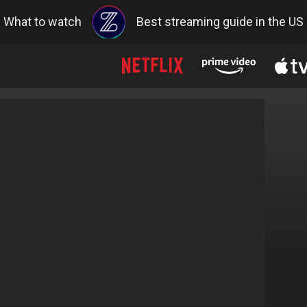
What to watch
Best streaming guide in the US