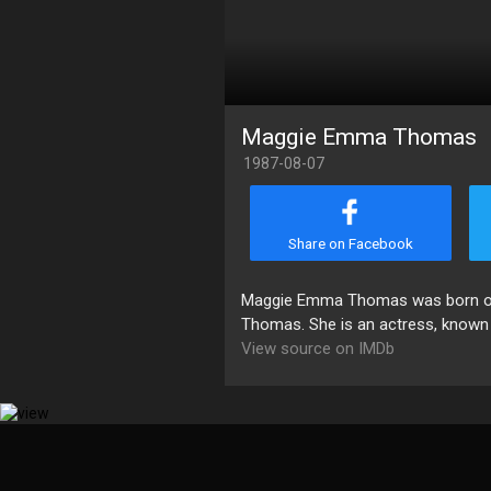
Maggie Emma Thomas
1987-08-07
Share on Facebook
Maggie Emma Thomas was born on 
Thomas. She is an actress, known 
View source on IMDb