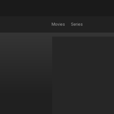
Movies
Series