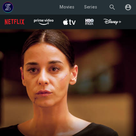
search
account_circle
Movies
Series