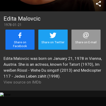
share
Edita Malovcic
1978-01-21
Share on
Share on Twitter
Share on E-mail
Facebook
Edita Malovcic was born on January 21, 1978 in Vienna,
Austria. She is an actress, known for Tatort (1970), Im
weißen Rössl - Wehe Du singst! (2013) and Medicopter
117 - Jedes Leben zählt (1998).
View source on IMDb