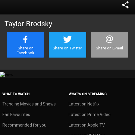
share
Taylor Brodsky
Share on
Share on Twitter
Share on E-mail
Facebook
WHAT TO WATCH
WHAT’S ON STREAMING
Trending Movies and Shows
Latest on Netflix
Fan Favourites
Latest on Prime Video
Recommended for you
Latest on Apple TV