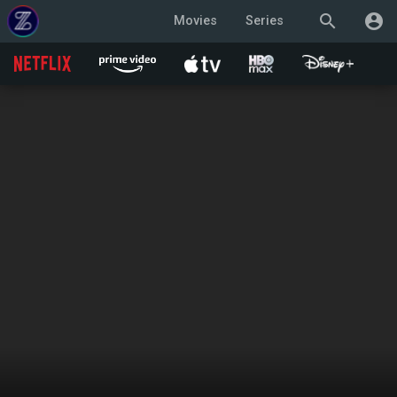
search
account_circle
Movies
Series