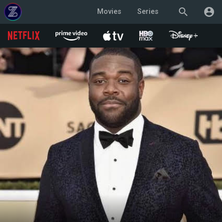
search
account_circle
Movies
Series