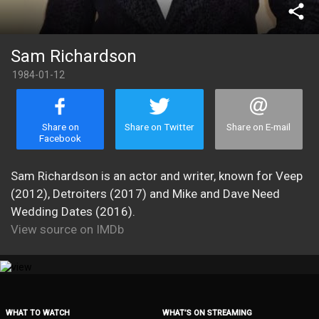
share
Sam Richardson
1984-01-12
Share on
Share on Twitter
Share on E-mail
Facebook
Sam Richardson is an actor and writer, known for Veep
(2012), Detroiters (2017) and Mike and Dave Need
Wedding Dates (2016).
View source on IMDb
WHAT TO WATCH
WHAT’S ON STREAMING