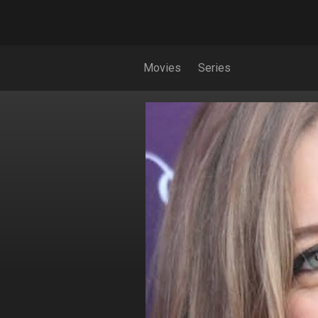
Movies
Series