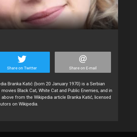
Share on Twitter
Share on E-mail
edia Branka Katić (born 20 January 1970) is a Serbian
 movies Black Cat, White Cat and Public Enemies, and in
 above from the Wikipedia article Branka Katić, licensed
butors on Wikipedia.