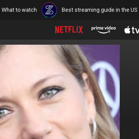
What to watch
Best streaming guide in the US