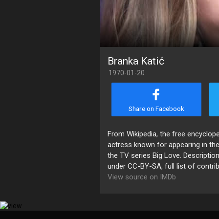
Branka Katić
1970-01-20
Share on Facebook
​From Wikipedia, the free encyclop
actress known for appearing in the
the TV series Big Love. Description
under CC-BY-SA, full list of contri
View source on IMDb