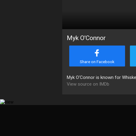
Myk O'Connor
Share on Facebook
Myk O'Connor is known for Whiske
View source on IMDb