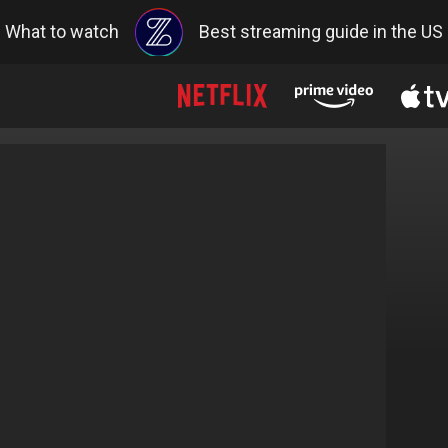
What to watch
Best streaming guide in the US