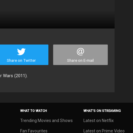
Share on Twitter
Share on E-mail
r Wars (2011).
WHAT TO WATCH
WHAT’S ON STREAMING
Trending Movies and Shows
Latest on Netflix
Fan Favourites
Latest on Prime Video