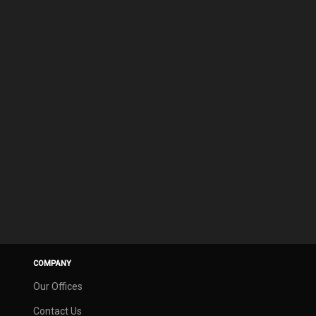
COMPANY
Our Offices
Contact Us