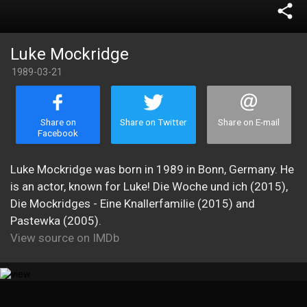
share
Luke Mockridge
1989-03-21
Share on
Share on Twitter
Share on E-mail
Facebook
Luke Mockridge was born in 1989 in Bonn, Germany. He
is an actor, known for Luke! Die Woche und ich (2015),
Die Mockridges - Eine Knallerfamilie (2015) and
Pastewka (2005).
View source on IMDb