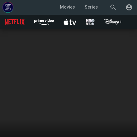
search
account_circle
Movies
Series