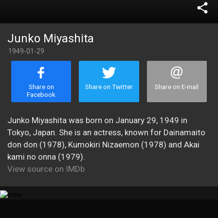
share
Junko Miyashita
1949-01-29
Share on
Share on Twitter
Share on E-mail
Facebook
Junko Miyashita was born on January 29, 1949 in
Tokyo, Japan. She is an actress, known for Dainamaito
don don (1978), Kumokiri Nizaemon (1978) and Akai
kami no onna (1979).
View source on IMDb