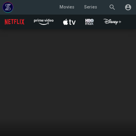
search
account_circle
Movies
Series