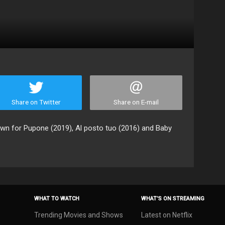
Share on Twitter
Share on E-mail
own for Pupone (2019), Al posto tuo (2016) and Baby
WHAT TO WATCH
WHAT’S ON STREAMING
Trending Movies and Shows
Latest on Netflix