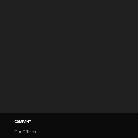
COMPANY
Our Offices