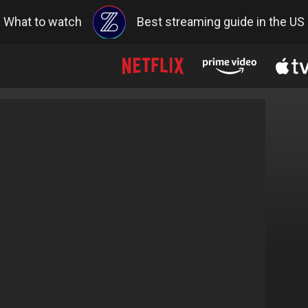
What to watch
Best streaming guide in the US