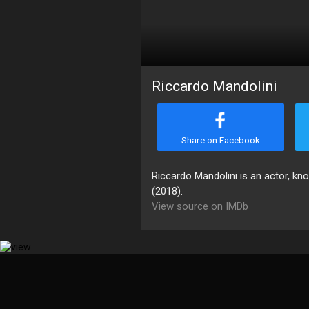
Riccardo Mandolini
Share on Facebook
Riccardo Mandolini is an actor, kn
(2018).
View source on IMDb