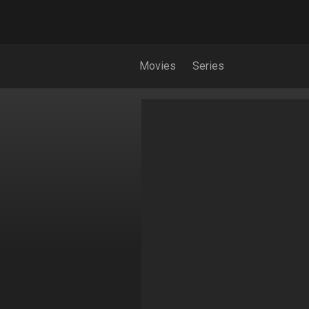
Movies
Series