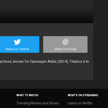
Share on Twitter
Share on E-mail
ctress, known for Operasjon Arktis (2014), Titanics ti liv
WHAT TO WATCH
WHAT’S ON STREAMING
Trending Movies and Shows
Latest on Netflix