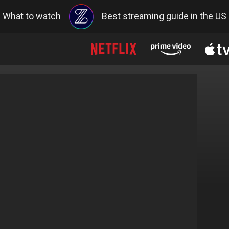
What to watch
Best streaming guide in the US