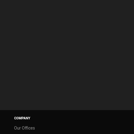
COMPANY
Our Offices