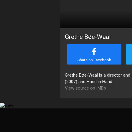
Grethe Bøe-Waal
Share on Facebook
Grethe Bøe-Waal is a director and a
(2007) and Hand in Hand.
View source on IMDb