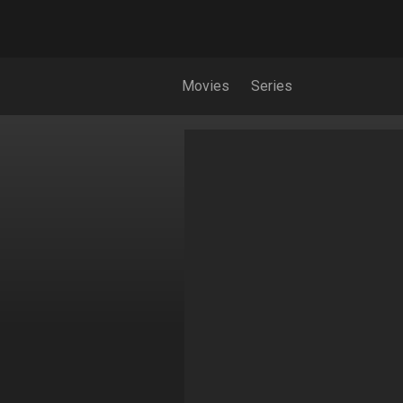
Movies
Series