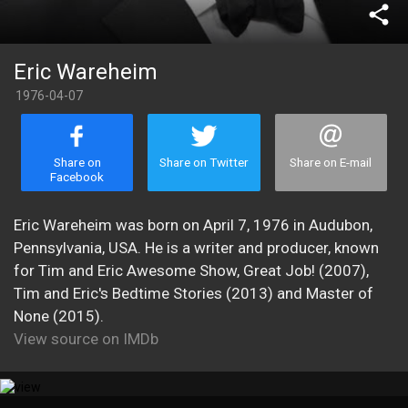
share
Eric Wareheim
1976-04-07
Share on
Share on Twitter
Share on E-mail
Facebook
Eric Wareheim was born on April 7, 1976 in Audubon,
Pennsylvania, USA. He is a writer and producer, known
for Tim and Eric Awesome Show, Great Job! (2007),
Tim and Eric's Bedtime Stories (2013) and Master of
None (2015).
View source on IMDb