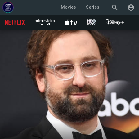
search
account_circle
Movies
Series