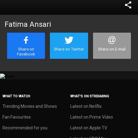
share
Fatima Ansari
Share on
Share on Twitter
Share on E-mail
Facebook
WHAT TO WATCH
WHAT’S ON STREAMING
Trending Movies and Shows
Latest on Netflix
Fan Favourites
Latest on Prime Video
Recommended for you
Latest on Apple TV