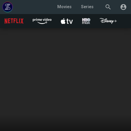
search
account_circle
Movies
Series