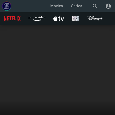
search
account_circle
Movies
Series