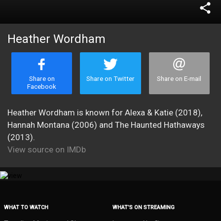
share
Heather Wordham
Share on
Share on Twitter
Share on E-mail
Facebook
Heather Wordham is known for Alexa & Katie (2018),
Hannah Montana (2006) and The Haunted Hathaways
(2013).
View source on IMDb
WHAT TO WATCH
WHAT’S ON STREAMING