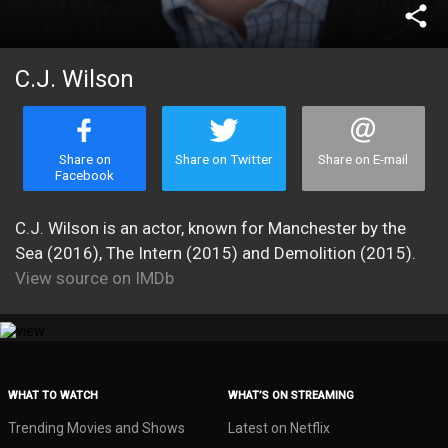
share
C.J. Wilson
Share on
Share on Twitter
Share on E-mail
Facebook
C.J. Wilson is an actor, known for Manchester by the
Sea (2016), The Intern (2015) and Demolition (2015).
View source on IMDb
WHAT TO WATCH
WHAT’S ON STREAMING
Trending Movies and Shows
Latest on Netflix