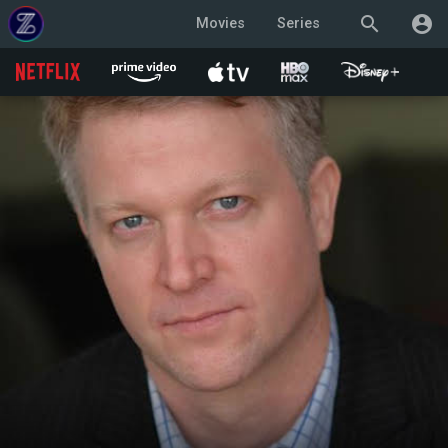
search
account_circle
Movies
Series