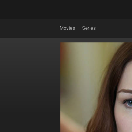
Movies
Series