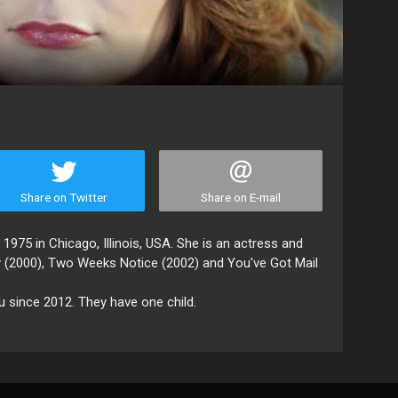
Share on Twitter
Share on E-mail
1975 in Chicago, Illinois, USA. She is an actress and
ty (2000), Two Weeks Notice (2002) and You've Got Mail
 since 2012. They have one child.