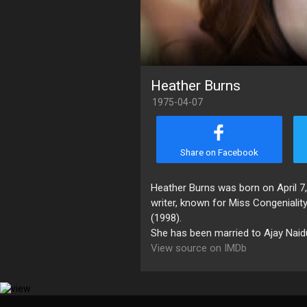
Heather Burns
1975-04-07
Share on Facebook
Heather Burns was born on April 7, 
writer, known for Miss Congeniali
(1998).
She has been married to Ajay Naidu
View source on IMDb