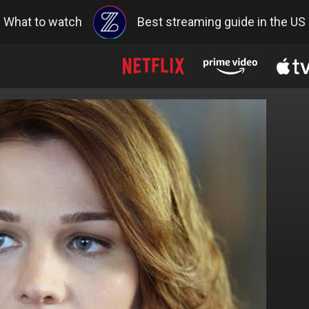
What to watch
Best streaming guide in the US