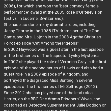
2006), for which she won the "best comedy female
performance" award at the 2005 Rose d'Or television
festival in Lucerne, Switzerland).
She has also done many dramatic roles, including
Jenny Thorne in the 1988 ITV drama serial The One
Game, and Mrs. Upjohn in the 2008 Agatha Christie's
Poirot episode "Cat Among the Pigeons".
In 2002 Haywood was a guest star in the last episode
of the first series of The Inspector Lynley Mysteries.
In 2007 she played the role of Veronica Gray in the first
episode of the second series of Lewis and also had a
guest role in a 2009 episode of Kingdom, and
portrayed the disgraced Miss Bunting in several
episodes of the first series of Mr Selfridge (2013).
Since 2012 she has played one of the lead roles,
Harriet, on the BBC One drama Prisoners' Wives, and
costarred as Detective Superintendent Julie Dodson on