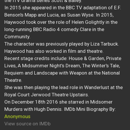
the ITV drama series Scott & Bailey.
In 2015 she appeared in the BBC TV adaptation of E.F.
Benson's Mapp and Lucia, as Susan Wyse. In 2015,
Haywood took over the role of Helen Golightly in the
long-running BBC Radio 4 comedy Clare in the
Community.
The character was previously played by Liza Tarbuck.
Haywood has also worked in film and theatre.
Recent stage credits include: House & Garden, Private
Lives, A Midsummer Night's Dream, The Winter's Tale,
Requiem and Landscape with Weapon at the National
Theatre.
She was then playing the lead role in Wanderlust at the
Royal Court Jerwood Theatre Upstairs.
On December 18th 2016 she starred in Midsomer
Murders with Hugh Dennis. IMDb Mini Biography By:
Anonymous
View source on IMDb