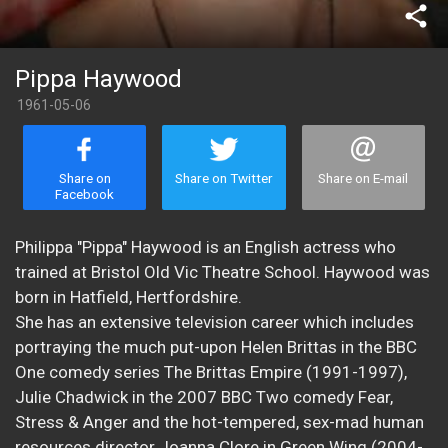
share
Pippa Haywood
1961-05-06
Share on
Share on Twitter
Share on E-mail
Facebook
Philippa "Pippa" Haywood is an English actress who
trained at Bristol Old Vic Theatre School. Haywood was
born in Hatfield, Hertfordshire.
She has an extensive television career which includes
portraying the much put-upon Helen Brittas in the BBC
One comedy series The Brittas Empire (1991-1997),
Julie Chadwick in the 2007 BBC Two comedy Fear,
Stress & Anger and the hot-tempered, sex-mad human
resources director Joanna Clore in Green Wing (2004-