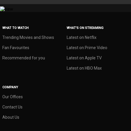
WHAT TO WATCH
WHAT’S ON STREAMING
Trending Movies and Shows
Latest on Netflix
Fan Favourites
Latest on Prime Video
Recommended for you
Latest on Apple TV
Latest on HBO Max
COMPANY
Our Offices
Contact Us
About Us